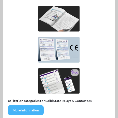
Utilization categories for Solid State Relays & Contactors
More information