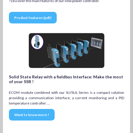
? Discover the main features of our new power controller.
Product features (pdf)
Solid State Relay with a fieldbus Interface: Make the most
of your SSR !
ECOM module combined with our SU/SUL Series is a compact solution
providing a communication interface, a current monitoring and a PID
temperature controller. ...
Want to know more ?