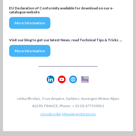
EU Declaration of Conformity available for download on our e-
catalogue website
More information
Visit our blog to get our latest News, read Technical Tips & Tricks ...
More information
celduc® relais, 5 rue Ampère, Sorbiers, Auvergne-Rhône-Alpes
42290, FRANCE, Phone : + 33 (0) 477539021
Unsubscribe
Manage preferences