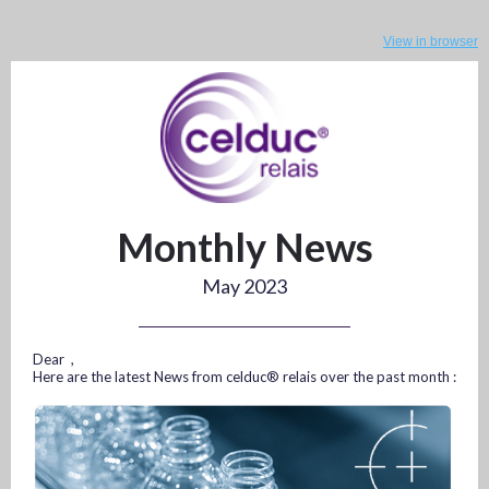
View in browser
Monthly News
May 2023
Dear ,
Here are the latest News from celduc® relais over the past month :