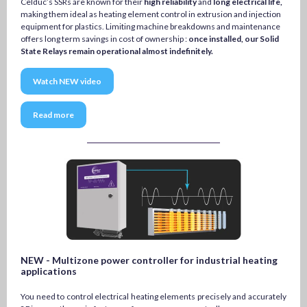
Celduc’s SSRs are known for their
high reliability
and
long electrical life,
making them ideal as heating element control in extrusion and injection
equipment for plastics. Limiting machine breakdowns and maintenance
offers long term savings in cost of ownership :
once installed, our Solid
State Relays remain operational almost indefinitely.
Watch NEW video
Read more
NEW - Multizone power controller for industrial heating
applications
You need to control electrical heating elements precisely and accurately