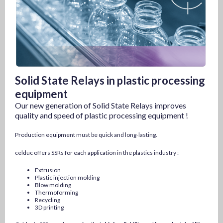
Solid State Relays in plastic processing
equipment
Our new generation of Solid State Relays improves
quality and speed of plastic processing equipment !
Production equipment must be quick and long-lasting.
celduc offers SSRs for each application in the plastics industry :
Extrusion
Plastic injection molding
Blow molding
Thermoforming
Recycling
3D printing