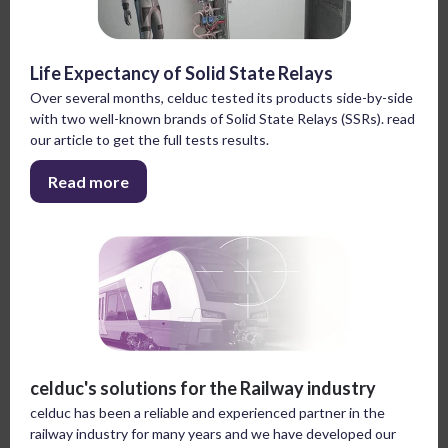
Life Expectancy of Solid State Relays
Over several months, celduc tested its products side-by-side
with two well-known brands of Solid State Relays (SSRs). read
our article to get the full tests results.
Read more
celduc's solutions for the Railway industry
celduc has been a reliable and experienced partner in the
railway industry for many years and we have developed our