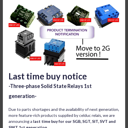
Last time buy notice
-Three-phase Solid State Relays 1st
generation-
Due to parts shortages and the availability of next generation,
more feature-rich products supplied by celduc relais, we are
announcing a
last time buy for our SGB, SGT, SIT, SVT and
SWT 1st generation.