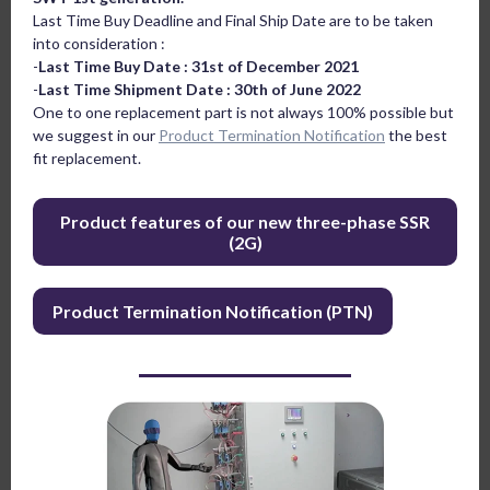
Last Time Buy Deadline and Final Ship Date are to be taken
into consideration :
-
Last Time Buy Date : 31st of December 2021
-
Last Time Shipment Date : 30th of June 2022
One to one replacement part is not always 100% possible but
we suggest in our
Product Termination Notification
the best
fit replacement.
Product features of our new three-phase SSR
(2G)
Product Termination Notification (PTN)