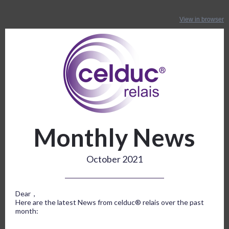
View in browser
Monthly News
October 2021
Dear ,
Here are the latest News from celduc® relais over the past
month: