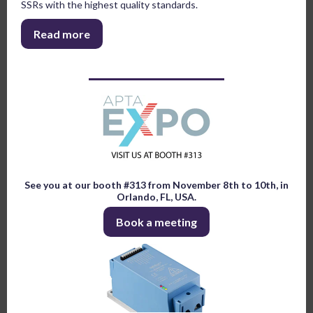
SSRs with the highest quality standards.
Read more
See you at our booth #313 from November 8th to 10th, in
Orlando, FL, USA.
Book a meeting