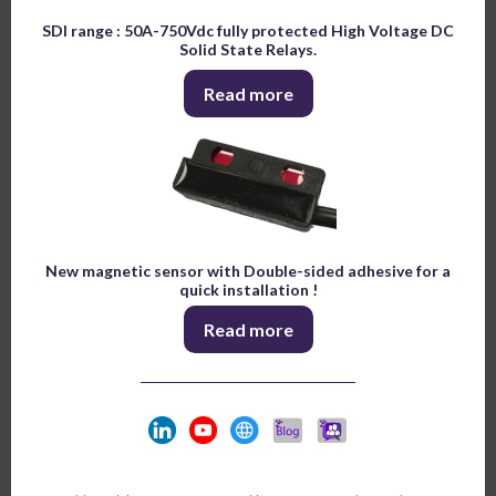
SDI range : 50A-750Vdc fully protected High Voltage DC
Solid State Relays.
Read more
New magnetic sensor with Double-sided adhesive for a
quick installation !
Read more