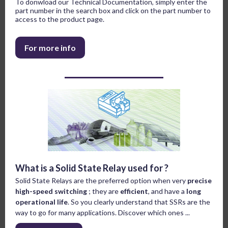
To donwload our Technical Documentation, simply enter the
part number in the search box and click on the part number to
access to the product page.
For more info
What is a Solid State Relay used for ?
Solid State Relays are the preferred option when very
precise
high-speed switching
; they are
efficient
, and have a
long
operational life
. So you clearly understand that SSRs are the
way to go for many applications. Discover which ones ...