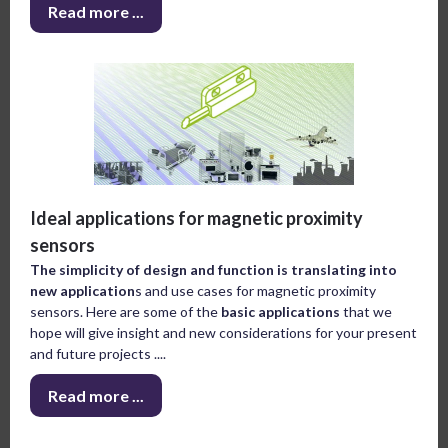
Read more ...
Ideal applications for magnetic proximity
sensors
The simplicity of design and function is translating into
new application
s and use cases for magnetic proximity
sensors. Here are some of the
basic applications
that we
hope will give insight and new considerations for your present
and future projects ....
Read more ...