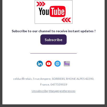
Subscribe to our channel to receive instant updates !
Subscribe
celduc® relais, 5 rue Ampere, SORBIERS, RHONE ALPES 42290,
France, 0477539019
Unsubscribe
Manage preferences