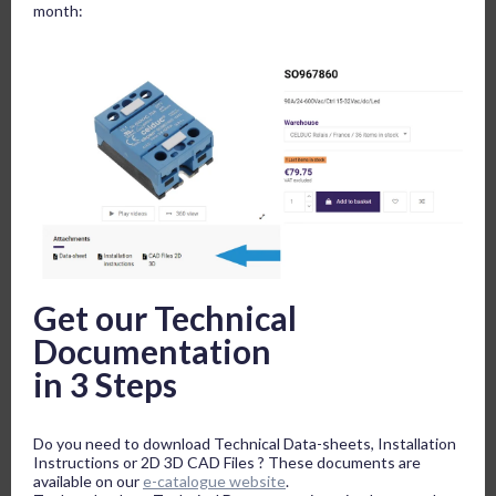
month:
Get our Technical
Documentation
in 3 Steps
Do you need to download Technical Data-sheets, Installation
Instructions or 2D 3D CAD Files ? These documents are
available on our
e-catalogue website
.