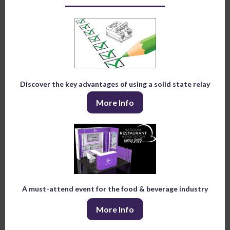
Discover the key advantages of using a solid state relay
More Info
A must-attend event for the food & beverage industry
More Info