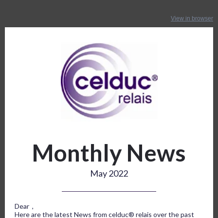
View in browser
Monthly News
May 2022
Dear ,
Here are the latest News from celduc® relais over the past