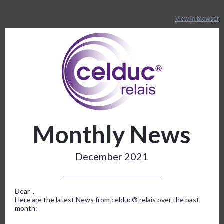
View in browser
Monthly News
December 2021
Dear ,
Here are the latest News from celduc® relais over the past
month: