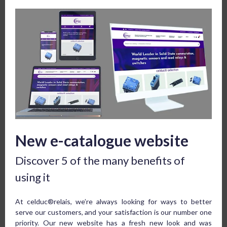
New e-catalogue website
Discover 5 of the many benefits of
using it
At celduc®relais, we’re always looking for ways to better
serve our customers, and your satisfaction is our number one
priority. Our new website has a fresh new look and was