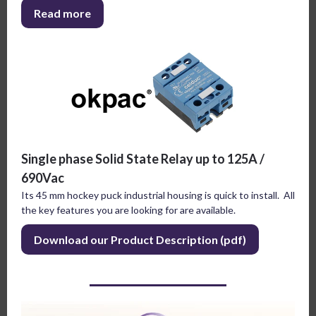
Read more
Single phase Solid State Relay up to 125A /
690Vac
Its 45 mm hockey puck industrial housing is quick to install. All
the key features you are looking for are available.
Download our Product Description (pdf)