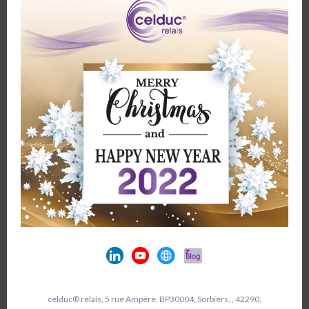
celduc® relais, 5 rue Ampère, BP30004, Sorbiers, , 42290,